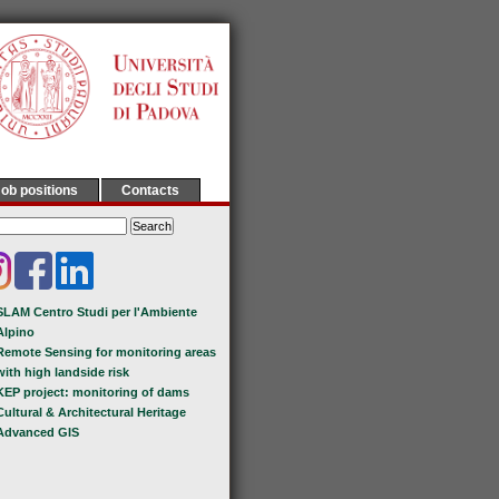
ob positions
Contacts
SLAM Centro Studi per l'Ambiente
Alpino
Remote Sensing for monitoring areas
with high landside risk
KEP project: monitoring of dams
Cultural & Architectural Heritage
Advanced GIS