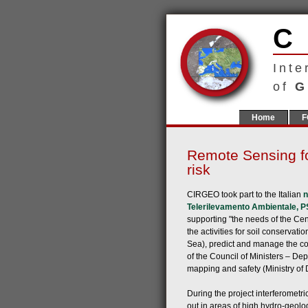
Inte
of
G
Home
F
Remote Sensing fo
risk
CIRGEO took part to the Italian
n
Telerilevamento Ambientale, 
supporting "the needs of the Cent
the activities for soil conservat
Sea), predict and manage the co
of the Council of Ministers – De
mapping and safety (Ministry of 
During the project interferomet
out in areas of high hydro-geolog