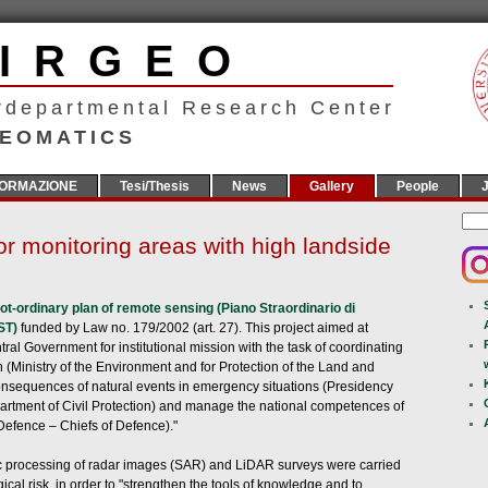
CIRGEO
rdepartmental Research Center
EOMATICS
ORMAZIONE
Tesi/Thesis
News
Gallery
People
J
r monitoring areas with high landside
ot-ordinary plan of remote sensing (Piano Straordinario di
PST)
funded by Law no. 179/2002 (art. 27). This project aimed at
ral Government for institutional mission with the task of coordinating
ion (Ministry of the Environment and for Protection of the Land and
nsequences of natural events in emergency situations (Presidency
partment of Civil Protection) and manage the national competences of
Defence – Chiefs of Defence)."
ric processing of radar images (SAR) and LiDAR surveys were carried
ical risk, in order to "strengthen the tools of knowledge and to