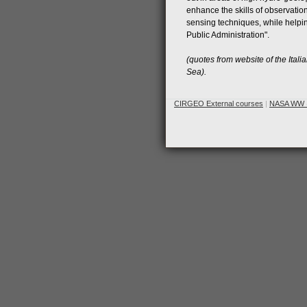
enhance the skills of observation
sensing techniques, while helpin
Public Administration".
(quotes from website of the Itali
Sea).
CIRGEO External courses
|
NASA WW