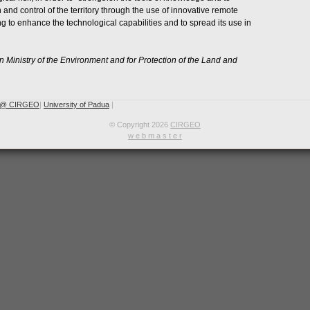
 and control of the territory through the use of innovative remote
g to enhance the technological capabilities and to spread its use in
an Ministry of the Environment and for Protection of the Land and
 @ CIRGEO
|
University of Padua
|
© Copyright 2026
CIRGEO
w e b m a s t e r