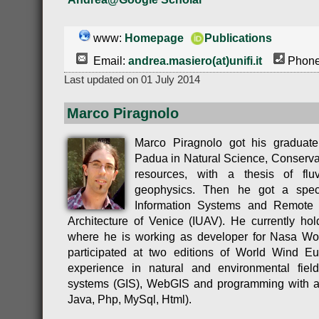
www:
Homepage
Publications
Email:
andrea.masiero(at)unifi.it
Phone
Last updated on 01 July 2014
Marco Piragnolo
Marco Piragnolo got his graduate
Padua in Natural Science, Conservat
resources, with a thesis of fl
geophysics. Then he got a speci
Information Systems and Remote S
Architecture of Venice (IUAV). He currently h
where he is working as developer for Nasa Wo
participated at two editions of World Wind 
experience in natural and environmental field
systems (GIS), WebGIS and programming with a
Java, Php, MySql, Html).