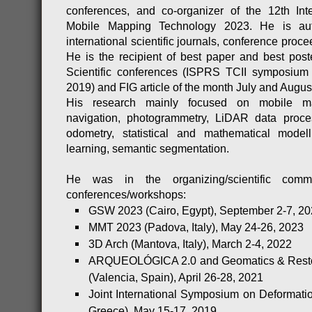
conferences, and co-organizer of the 12th Int
Mobile Mapping Technology 2023. He is aut
international scientific journals, conference pro
He is the recipient of best paper and best post
Scientific conferences (ISPRS TCII symposiu
2019) and FIG article of the month July and Augus
His research mainly focused on mobile ma
navigation, photogrammetry, LiDAR data proc
odometry, statistical and mathematical mode
learning, semantic segmentation.
He was in the organizing/scientific commi
conferences/workshops:
GSW 2023 (Cairo, Egypt), September 2-7, 2
MMT 2023 (Padova, Italy), May 24-26, 2023
3D Arch (Mantova, Italy), March 2-4, 2022
ARQUEOLÓGICA 2.0 and Geomatics & Resto
(Valencia, Spain), April 26-28, 2021
Joint International Symposium on Deformatio
Greece), May 15-17, 2019