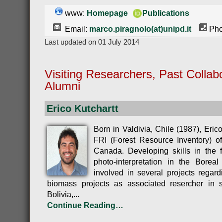
www:
Homepage
Publications
Email:
marco.piragnolo(at)unipd.it
Pho
Last updated on 01 July 2014
Visiting Researchers, Past Collab
Alumni
Erico Kutchartt
Born in Valdivia, Chile (1987), Eric
FRI (Forest Resource Inventory) of
Canada. Developing skills in the f
photo-interpretation in the Borea
involved in several projects regar
biomass projects as associated resercher in s
Bolivia,...
Continue Reading…