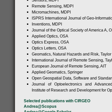
Sensors, MDPI
Remote Sensing, MDPI
Micromachines, MDPI
ISPRS International Journal of Geo-Informat
Inventions, MDPI
Journal of the Optical Society of America A, 
Applied Optics, OSA
Optics Express, OSA
Optics Letters, OSA
Geomatics, Natural Hazards and Risk, Taylor
International Journal of Remote Sensing, Tay
European Journal of Remote Sensing, AIT
Applied Geomatics, Springer
Open Geospatial Data, Software and Standar
Journal of Optoelectronics and Advanced
Institute of Research and Development for Op
Selected publications with CIRGEO
Andrea@Scopus
Andrea@Google Scholar