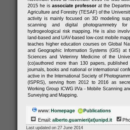
2015 he is
associate professor
at the Departme
Agriculture and Forestry (TESAF) of the Universi
activity is mainly focused on 3D modeling suppo
scanning and digital photogrammetry for 
hydrogeological risk mapping. He is also invol
land-based and UAV-based low-cost mobile mapp
teaches higher education courses on Global N
and Geographic Information Systems (GIS) at t
Sciences and Veterinry Medicine of the Univ
(co)authored more than 130 papers, published on
journals, books and national or international con
active in the International Society of Photogra
(ISPRS), serving from 2012 to 2016 as secre
Working Group ICWG I/Va - Mobile Scanning an
Surveying and Mapping.
www:
Homepage
Publications
Email:
alberto.guarnieri(at)unipd.it
Pho
Last updated on 27 June 2014