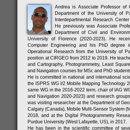
Andrea is Associate Professor of
Department of the University of 
Interdepartmental Research Cente
He previously was Associate Profe
Department of Civil and Environm
University of Florence (2020-2023). He rec
Computer Engineering and his PhD degree i
Operational Research from the University of P
position at CIRGEO from 2012 to 2019. He teac
and Cartography, Photogrammetry, Least Square
and Navigation courses for MSc and PhD student
He is committed in national and international scie
the ISPRS WG I/2 Mobile Mapping Technology 20
same WG in the 2016-2022 term, chair of IAG WG
and Navigation 2020-2023) and research groups
was visiting researcher at the Department of Geom
Calgary (Canada), Mobile Multi-Sensor System 
2018, and at the Digital Photogrammetry Rese
Purdue University (West Lafayette, US), in 2017.
He has been in the scientific committee of severa