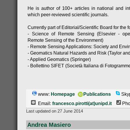
He is author of 100+ articles in national and int
which peer-reviewed scientific journals.
Currently part of Editorial/Scientific Board for the 
- Science of Remote Sensing (Elsevier - ope
Remote Sensing of the Environment)
- Remote Sensing Applications: Society and Envir
- Geomatics Natural Hazards and Risk (Taylor and
- Applied Geomatics (Springer)
- Bollettino SIFET (Società Italiana di Fotogramme
www:
Homepage
Publications
Skyp
Email:
francesco.pirotti(at)unipd.it
Pho
Last updated on 27 June 2014
Andrea Masiero