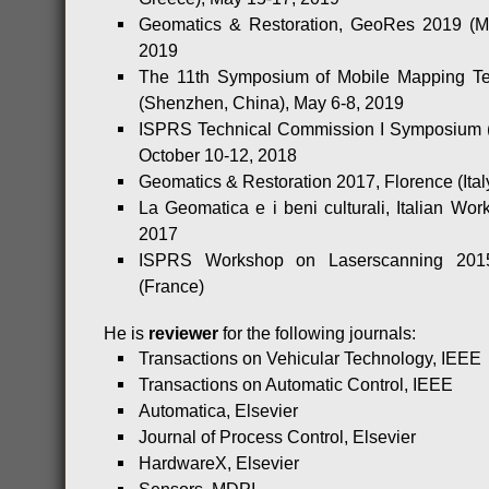
Geomatics & Restoration, GeoRes 2019 (Mil
2019
The 11th Symposium of Mobile Mapping T
(Shenzhen, China), May 6-8, 2019
ISPRS Technical Commission I Symposium (
October 10-12, 2018
Geomatics & Restoration 2017, Florence (Ital
La Geomatica e i beni culturali, Italian Work
2017
ISPRS Workshop on Laserscanning 201
(France)
He is
reviewer
for the following journals:
Transactions on Vehicular Technology, IEEE
Transactions on Automatic Control, IEEE
Automatica, Elsevier
Journal of Process Control, Elsevier
HardwareX, Elsevier