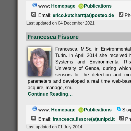
www:
Homepage
Publications
Email:
erico.kutchartt(at)posteo.de
Pho
Last updated on 04 December 2021
Francesca Fissore
Francesca, M.Sc. in Environmental
Turin. In April 2014 she received 
Systems and Environmental Ri
University of Genoa, during which
sensors for the detection and mon
parameters and developed a real time web-base
acquire, manage, sm...
Continue Reading…
www:
Homepage
Publications
Skyp
Email:
francesca.fissore(at)unipd.it
Ph
Last updated on 01 July 2014