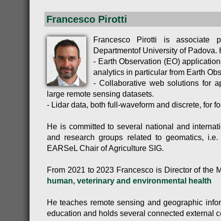
Francesco Pirotti
Francesco Pirotti is associate
Departmentof University of Padova. H
- Earth Observation (EO) application
analytics in particular from Earth Ob
- Collaborative web solutions for a
large remote sensing datasets.
- Lidar data, both full-waveform and discrete, for fo
He is committed to several national and internati
and research groups related to geomatics, i.
EARSeL Chair of Agriculture SIG.
From 2021 to 2023 Francesco is Director of the 
human, veterinary and environmental health
He teaches remote sensing and geographic infor
education and holds several connected external c