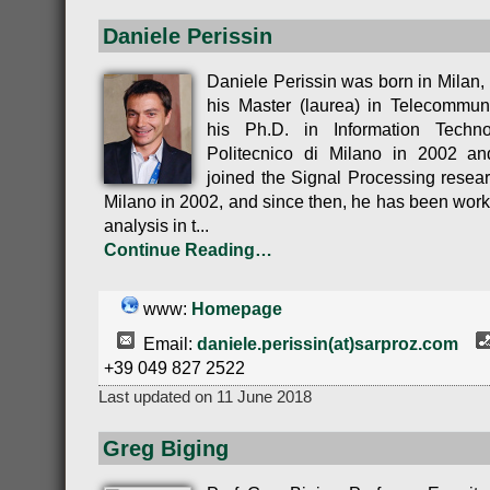
Daniele Perissin
Daniele Perissin was born in Milan, 
his Master (laurea) in Telecommun
his Ph.D. in Information Techn
Politecnico di Milano in 2002 an
joined the Signal Processing resear
Milano in 2002, and since then, he has been wor
analysis in t...
Continue Reading…
www:
Homepage
Email:
daniele.perissin(at)sarproz.com
+39 049 827 2522
Last updated on 11 June 2018
Greg Biging