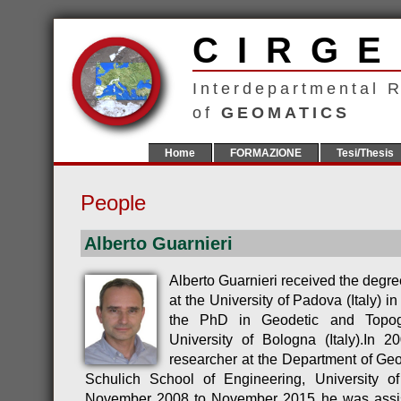
CIR
Interdepartmental 
of
GEOMATICS
Home
FORMAZIONE
Tesi/Thesis
People
Alberto Guarnieri
Alberto Guarnieri received the degre
at the University of Padova (Italy) i
the PhD in Geodetic and Topog
University of Bologna (Italy).In 
researcher at the Department of Geo
Schulich School of Engineering, University 
November 2008 to November 2015 he was assist