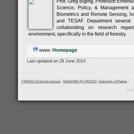
Prof. Greg Biging, Professor Emeritu
Science, Policy, & Management a
Biometrics and Remote Sensing, h
and TESAF Department several t
collaborating on research rega
environment, specifically in the field of forestry.
www:
Homepage
Last updated on 28 June 2014
CIRGEO External courses
|
NASA WW @ CIRGEO
|
University of Padua
|
© Co